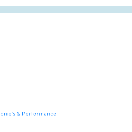
onie’s & Performance