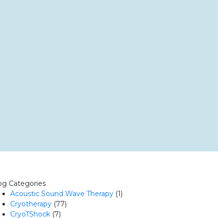
og Categories
Acoustic Sound Wave Therapy
(1)
Cryotherapy
(77)
CryoTShock
(7)