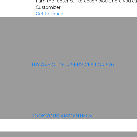
I am the footer call-to-action block, here you
Customizer.
Get In Touch
TRY ANY OF OUR SERVICES FOR $20
BOOK YOUR APPOINTMENT