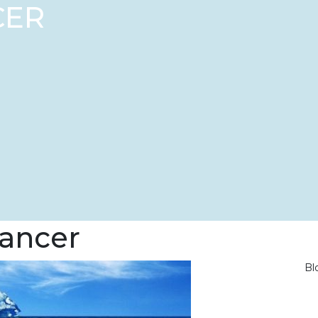
CER
cancer
Bl