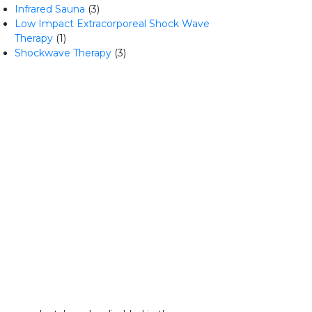
Infrared Sauna
(3)
Low Impact Extracorporeal Shock Wave
Therapy
(1)
Shockwave Therapy
(3)