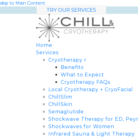
skip to Main Content
TRY OUR SERVICES
Home
Services
Cryotherapy
Benefits
What to Expect
Cryotherapy FAQs
Local Cryotherapy + CryoFacial
ChillSlim
ChillSkin
Semaglutide
Shockwave Therapy for ED, Peyr
Shockwaves for Women
Infrared Sauna & Light Therapy