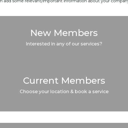
 can add some relevant/important information about your company 
New Members
Interested in any of our services?
Current Members
Choose your location & book a service