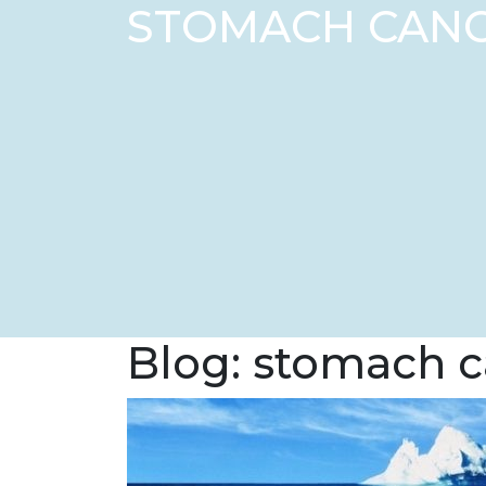
STOMACH CAN
Blog: stomach 