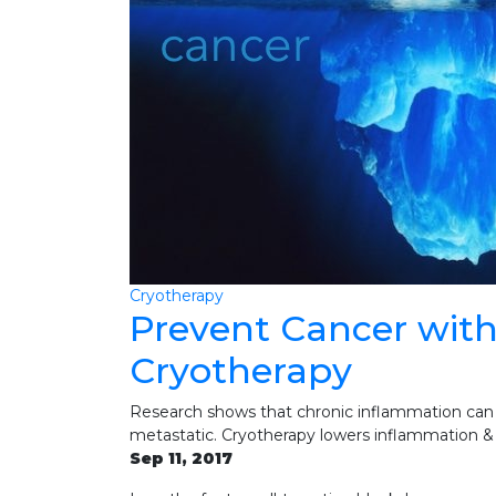
Cryotherapy
Prevent Cancer wit
Cryotherapy
Research shows that chronic inflammation can
metastatic. Cryotherapy lowers inflammation & 
Sep 11, 2017