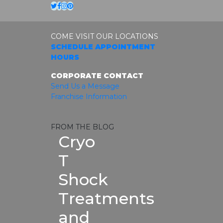
Twitter
Facebook
Instagram
Pinterest
COME VISIT OUR LOCATIONS
SCHEDULE APPOINTMENT
HOURS
CORPORATE CONTACT
Send Us a Message
Franchise Information
FROM THE BLOG
Cryo
T
Shock
Treatments
and