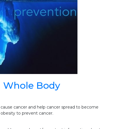
h Whole Body
 cause cancer and help cancer spread to become
obesity to prevent cancer.