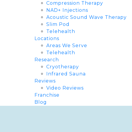
Compression Therapy
NAD+ Injections
Acoustic Sound Wave Therapy
Slim Pod
Telehealth
Locations
Areas We Serve
Telehealth
Research
Cryotherapy
Infrared Sauna
Reviews
Video Reviews
Franchise
Blog