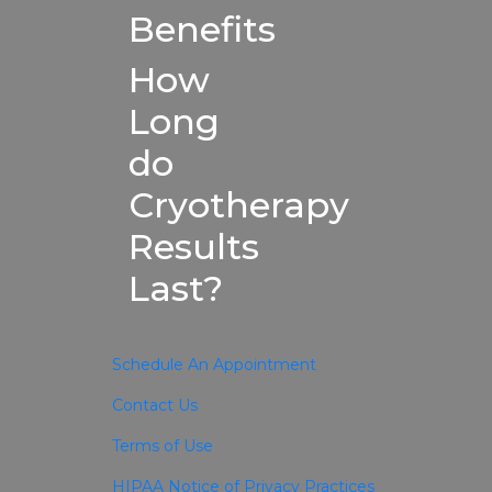
Benefits
How
Long
do
Cryotherapy
Results
Last?
Schedule An Appointment
Contact Us
Terms of Use
HIPAA Notice of Privacy Practices