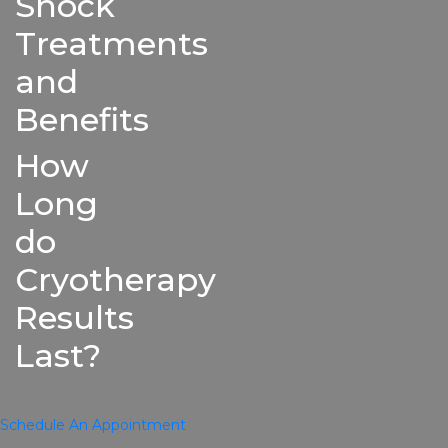
Shock
Treatments
and
Benefits
How
Long
do
Cryotherapy
Results
Last?
Schedule An Appointment