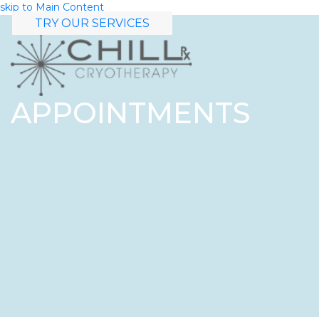
skip to Main Content
TRY OUR SERVICES
APPOINTMENTS