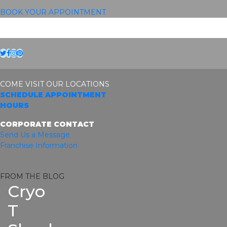
BOOK YOUR APPOINTMENT
Twitter
Facebook
Instagram
Pinterest
COME VISIT OUR LOCATIONS
SCHEDULE APPOINTMENT
HOURS
CORPORATE CONTACT
Send Us a Message
Franchise Information
FROM THE BLOG
Cryo
T