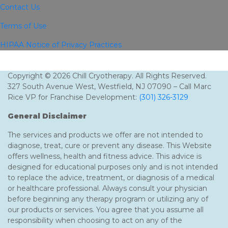
Contact Us
Terms of Use
HIPAA Notice of Privacy Practices
Copyright © 2026 Chill Cryotherapy. All Rights Reserved.
327 South Avenue West, Westfield, NJ 07090 – Call Marc
Rice VP for Franchise Development:
(301) 326-3129
General Disclaimer
The services and products we offer are not intended to
diagnose, treat, cure or prevent any disease. This Website
offers wellness, health and fitness advice. This advice is
designed for educational purposes only and is not intended
to replace the advice, treatment, or diagnosis of a medical
or healthcare professional. Always consult your physician
before beginning any therapy program or utilizing any of
our products or services. You agree that you assume all
responsibility when choosing to act on any of the