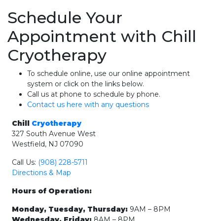
Schedule Your
Appointment with Chill
Cryotherapy
To schedule online, use our online appointment
system or click on the links below.
Call us at phone to schedule by phone.
Contact us here with any questions
Chill
Cryotherapy
327 South Avenue West
Westfield, NJ 07090
Call Us:
(908) 228-5711
Directions & Map
Hours of Operation:
Monday, Tuesday, Thursday:
9AM – 8PM
Wednesday, Friday:
8AM – 8PM