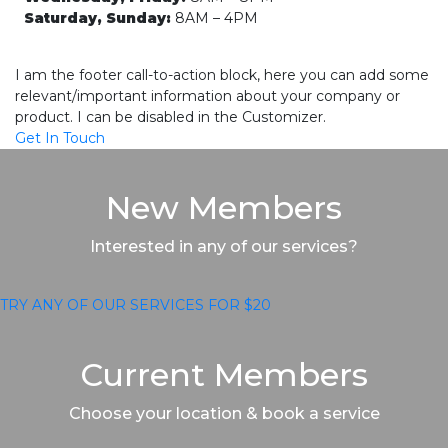
Saturday, Sunday:
8AM – 4PM
I am the footer call-to-action block, here you can add some
relevant/important information about your company or
product. I can be disabled in the Customizer.
Get In Touch
New Members
Interested in any of our services?
TRY ANY OF OUR SERVICES FOR $20
Current Members
Choose your location & book a service