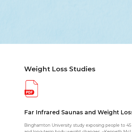
Weight Loss Studies
Far Infrared Saunas and Weight Los
Binghamton University study exposing people to 45 
and long-term body weight changes. –Kenneth McL