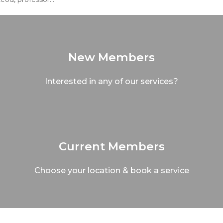
New Members
Interested in any of our services?
Current Members
Choose your location & book a service