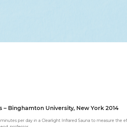
s – Binghamton University, New York 2014
minutes per day in a Clearlight Infrared Sauna to measure the 
eod, professor…