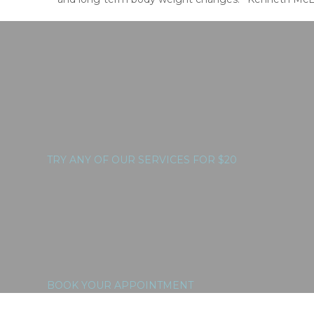
TRY ANY OF OUR SERVICES FOR $20
BOOK YOUR APPOINTMENT