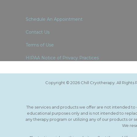
Schedule An Appointment
Contact Us
Terms of Use
HIPAA Notice of Privacy Practices
Copyright © 2026 Chill Cryotherapy. All Right
The services and products we offer are not intended to di
educational purposes only and is not intended to replac
any therapy program or utilizing any of our products or s
We rese