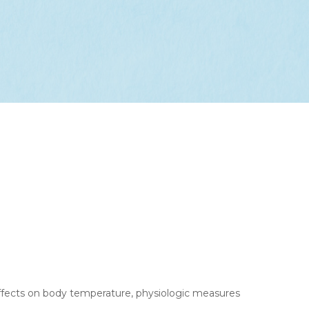
effects on body temperature, physiologic measures