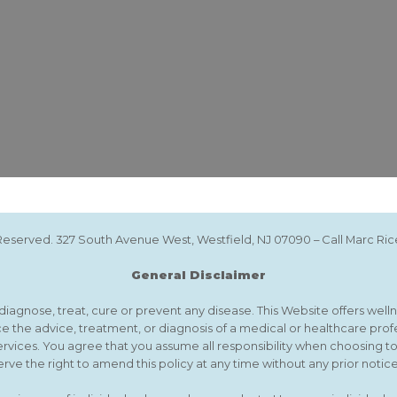
s Reserved. 327 South Avenue West, Westfield, NJ 07090 – Call Marc R
General Disclaimer
agnose, treat, cure or prevent any disease. This Website offers wellne
e the advice, treatment, or diagnosis of a medical or healthcare prof
ervices. You agree that you assume all responsibility when choosing t
rve the right to amend this policy at any time without any prior notice