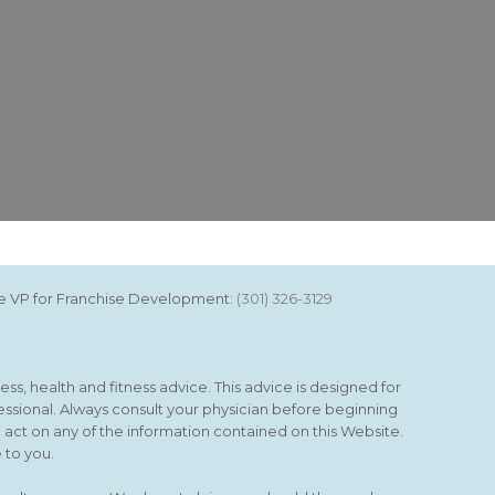
ice VP for Franchise Development:
(301) 326-3129
ss, health and fitness advice. This advice is designed for
essional. Always consult your physician before beginning
o act on any of the information contained on this Website.
 to you.