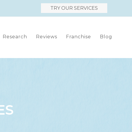
TRY OUR SERVICES
Research
Reviews
Franchise
Blog
ES