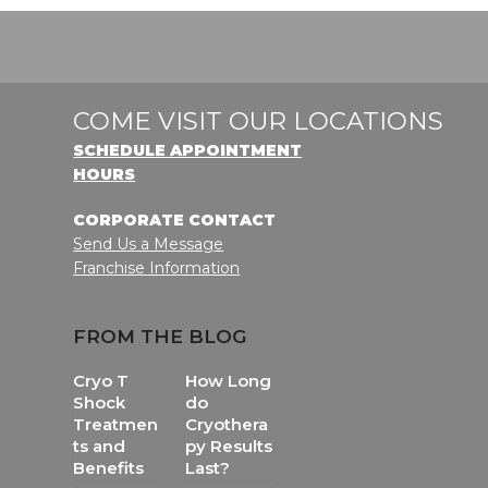
COME VISIT OUR LOCATIONS
SCHEDULE APPOINTMENT
HOURS
CORPORATE CONTACT
Send Us a Message
Franchise Information
FROM THE BLOG
Cryo T
How Long
Shock
do
Treatmen
Cryothera
ts and
py Results
Benefits
Last?