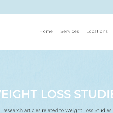
Home
Services
Locations
EIGHT LOSS STUDI
Research articles related to Weight Loss Studies