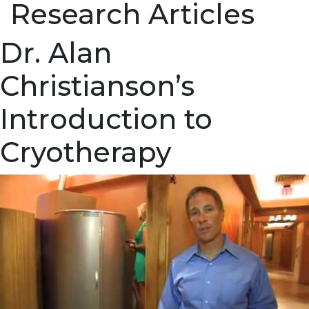
Research Articles
Dr. Alan
Christianson’s
Introduction to
Cryotherapy