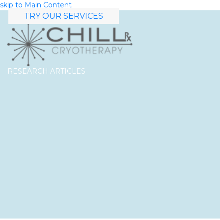
skip to Main Content
TRY OUR SERVICES
RESEARCH ARTICLES