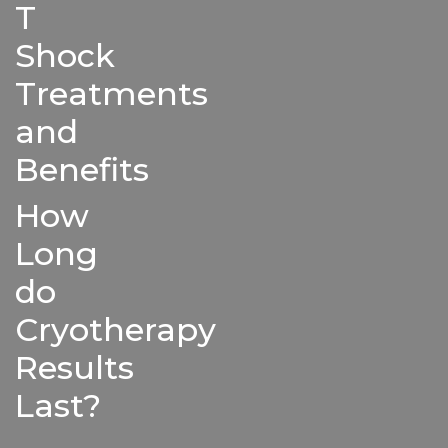
T
Shock
Treatments
and
Benefits
How
Long
do
Cryotherapy
Results
Last?