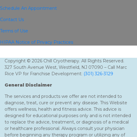
Schedule An Appointment
Contact Us
Terms of Use
HIPAA Notice of Privacy Practices
Copyright © 2026 Chill Cryotherapy. All Rights Reserved.
327 South Avenue West, Westfield, NJ 07090 – Call Marc
Rice VP for Franchise Development:
(301) 326-3129
General Disclaimer
The services and products we offer are not intended to
diagnose, treat, cure or prevent any disease. This Website
offers wellness, health and fitness advice. This advice is
designed for educational purposes only and is not intended
to replace the advice, treatment, or diagnosis of a medical
or healthcare professional. Always consult your physician
before beginning any therapy program or utilizing any of