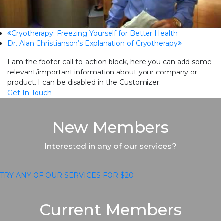
previous
Cryotherapy: Freezing Yourself for Better Health
next
Dr. Alan Christianson’s Explanation of Cryotherapy
post:
post:
I am the footer call-to-action block, here you can add some
relevant/important information about your company or
product. I can be disabled in the Customizer.
Get In Touch
New Members
Interested in any of our services?
TRY ANY OF OUR SERVICES FOR $20
Current Members