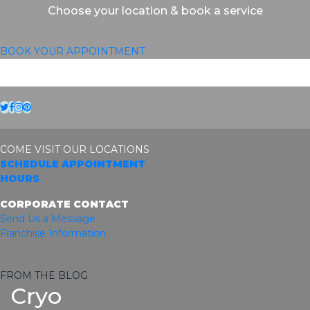
Choose your location & book a service
BOOK YOUR APPOINTMENT
Twitter
Facebook
Instagram
Pinterest
COME VISIT OUR LOCATIONS
SCHEDULE APPOINTMENT
HOURS
CORPORATE CONTACT
Send Us a Message
Franchise Information
FROM THE BLOG
Cryo