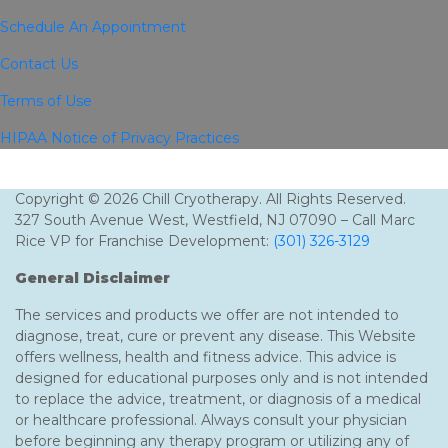
Schedule An Appointment
Contact Us
Terms of Use
HIPAA Notice of Privacy Practices
Copyright © 2026 Chill Cryotherapy. All Rights Reserved.
327 South Avenue West, Westfield, NJ 07090 – Call Marc
Rice VP for Franchise Development:
(301) 326-3129
General Disclaimer
The services and products we offer are not intended to
diagnose, treat, cure or prevent any disease. This Website
offers wellness, health and fitness advice. This advice is
designed for educational purposes only and is not intended
to replace the advice, treatment, or diagnosis of a medical
or healthcare professional. Always consult your physician
before beginning any therapy program or utilizing any of