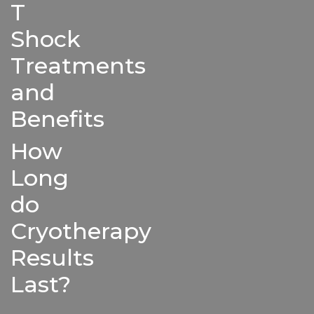
T
Shock
Treatments
and
Benefits
How
Long
do
Cryotherapy
Results
Last?