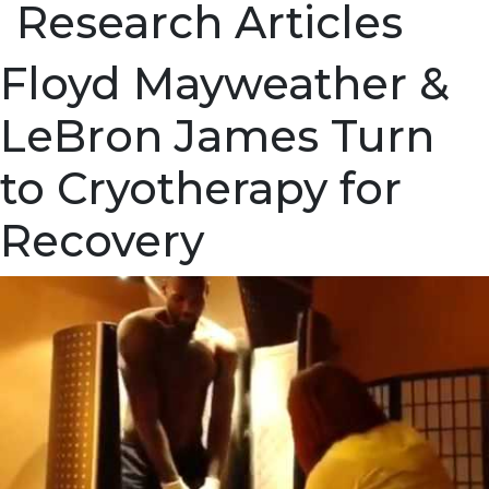
Research Articles
Floyd Mayweather &
LeBron James Turn
to Cryotherapy for
Recovery