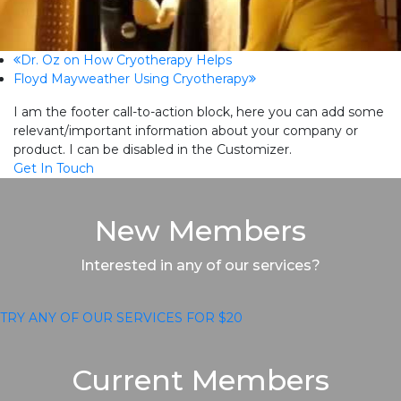
previous
Dr. Oz on How Cryotherapy Helps
next
Floyd Mayweather Using Cryotherapy
post:
post:
I am the footer call-to-action block, here you can add some
relevant/important information about your company or
product. I can be disabled in the Customizer.
Get In Touch
New Members
Interested in any of our services?
TRY ANY OF OUR SERVICES FOR $20
Current Members