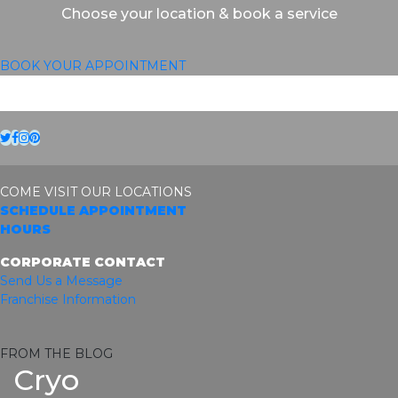
Choose your location & book a service
BOOK YOUR APPOINTMENT
Twitter
Facebook
Instagram
Pinterest
COME VISIT OUR LOCATIONS
SCHEDULE APPOINTMENT
HOURS
CORPORATE CONTACT
Send Us a Message
Franchise Information
FROM THE BLOG
Cryo