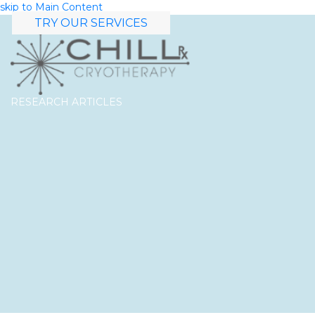
skip to Main Content
TRY OUR SERVICES
RESEARCH ARTICLES