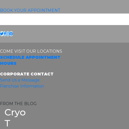
BOOK YOUR APPOINTMENT
Twitter
Facebook
Instagram
Pinterest
COME VISIT OUR LOCATIONS
SCHEDULE APPOINTMENT
HOURS
CORPORATE CONTACT
Send Us a Message
Franchise Information
FROM THE BLOG
Cryo
T