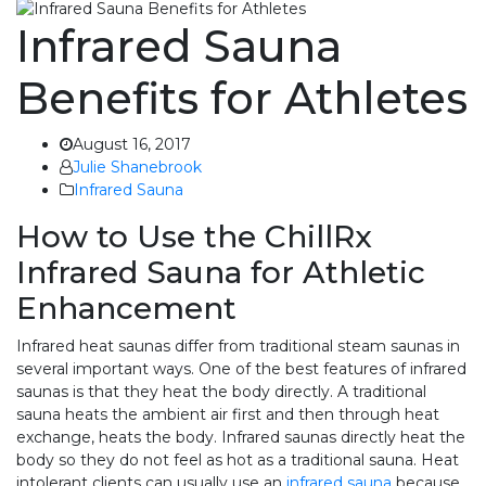
Infrared Sauna
Benefits for Athletes
August 16, 2017
Julie Shanebrook
Infrared Sauna
How to Use the ChillRx
Infrared Sauna for Athletic
Enhancement
Infrared heat saunas differ from traditional steam saunas in
several important ways. One of the best features of infrared
saunas is that they heat the body directly. A traditional
sauna heats the ambient air first and then through heat
exchange, heats the body. Infrared saunas directly heat the
body so they do not feel as hot as a traditional sauna. Heat
intolerant clients can usually use an
infrared sauna
because