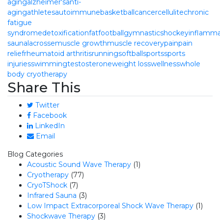
aging
alzheimer's
anti-
aging
athletes
autoimmune
basketball
cancer
cellulite
chronic
fatigue
syndrome
detoxification
fat
football
gymnastics
hockey
inflamma
sauna
lacrosse
muscle growth
muscle recovery
pain
pain
relief
rheumatoid arthritis
running
softball
sports
sports
injuries
swimming
testosterone
weight loss
wellness
whole
body cryotherapy
Share This
Twitter
Facebook
LinkedIn
Email
Blog Categories
Acoustic Sound Wave Therapy
(1)
Cryotherapy
(77)
CryoTShock
(7)
Infrared Sauna
(3)
Low Impact Extracorporeal Shock Wave Therapy
(1)
Shockwave Therapy
(3)