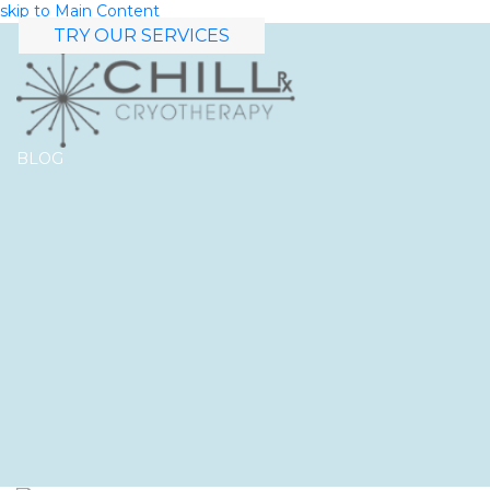
skip to Main Content
TRY OUR SERVICES
BLOG