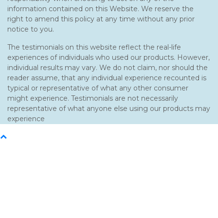
information contained on this Website. We reserve the
right to amend this policy at any time without any prior
notice to you.
The testimonials on this website reflect the real-life
experiences of individuals who used our products. However,
individual results may vary. We do not claim, nor should the
reader assume, that any individual experience recounted is
typical or representative of what any other consumer
might experience. Testimonials are not necessarily
representative of what anyone else using our products may
experience
Back
To
Top