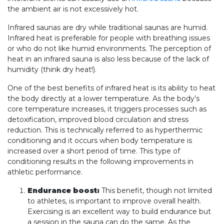
the ambient air is not excessively hot.
Infrared saunas are dry while traditional saunas are humid.
Infrared heat is preferable for people with breathing issues
or who do not like humid environments. The perception of
heat in an infrared sauna is also less because of the lack of
humidity (think dry heat!).
One of the best benefits of infrared heat is its ability to heat
the body directly at a lower temperature. As the body’s
core temperature increases, it triggers processes such as
detoxification, improved blood circulation and stress
reduction. This is technically referred to as hyperthermic
conditioning and it occurs when body temperature is
increased over a short period of time. This type of
conditioning results in the following improvements in
athletic performance.
Endurance boost:
This benefit, though not limited
to athletes, is important to improve overall health.
Exercising is an excellent way to build endurance but
a session in the sauna can do the same. As the