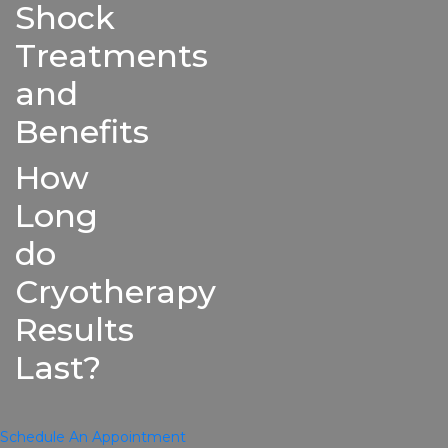
Shock
Treatments
and
Benefits
How
Long
do
Cryotherapy
Results
Last?
Schedule An Appointment