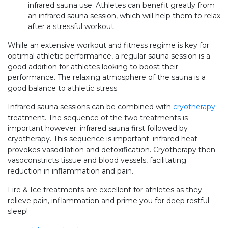
infrared sauna use. Athletes can benefit greatly from
an infrared sauna session, which will help them to relax
after a stressful workout.
While an extensive workout and fitness regime is key for
optimal athletic performance, a regular sauna session is a
good addition for athletes looking to boost their
performance. The relaxing atmosphere of the sauna is a
good balance to athletic stress.
Infrared sauna sessions can be combined with
cryotherapy
treatment. The sequence of the two treatments is
important however: infrared sauna first followed by
cryotherapy. This sequence is important: infrared heat
provokes vasodilation and detoxification. Cryotherapy then
vasoconstricts tissue and blood vessels, facilitating
reduction in inflammation and pain.
Fire & Ice treatments are excellent for athletes as they
relieve pain, inflammation and prime you for deep restful
sleep!