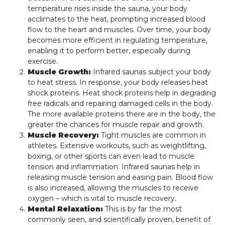
temperature rises inside the sauna, your body
acclimates to the heat, prompting increased blood
flow to the heart and muscles. Over time, your body
becomes more efficient in regulating temperature,
enabling it to perform better, especially during
exercise.
Muscle Growth:
Infrared saunas subject your body
to heat stress. In response, your body releases heat
shock proteins. Heat shock proteins help in degrading
free radicals and repairing damaged cells in the body.
The more available proteins there are in the body, the
greater the chances for muscle repair and growth.
Muscle Recovery:
Tight muscles are common in
athletes. Extensive workouts, such as weightlifting,
boxing, or other sports can even lead to muscle
tension and inflammation. Infrared saunas help in
releasing muscle tension and easing pain. Blood flow
is also increased, allowing the muscles to receive
oxygen – which is vital to muscle recovery.
Mental Relaxation:
This is by far the most
commonly seen, and scientifically proven, benefit of