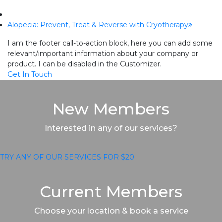
next
Alopecia: Prevent, Treat & Reverse with Cryotherapy
post:
I am the footer call-to-action block, here you can add some
relevant/important information about your company or
product. I can be disabled in the Customizer.
Get In Touch
New Members
Interested in any of our services?
TRY ANY OF OUR SERVICES FOR $20
Current Members
Choose your location & book a service