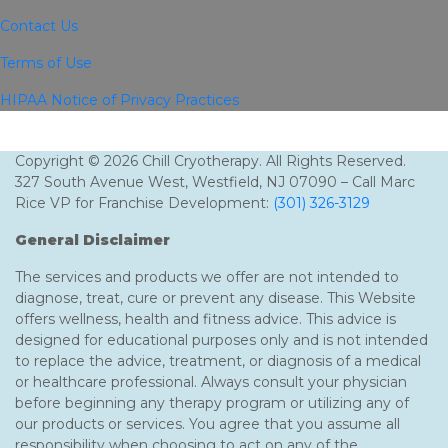
Contact Us
Terms of Use
HIPAA Notice of Privacy Practices
Copyright © 2026 Chill Cryotherapy. All Rights Reserved.
327 South Avenue West, Westfield, NJ 07090 – Call Marc
Rice VP for Franchise Development:
(301) 326-3129
General Disclaimer
The services and products we offer are not intended to
diagnose, treat, cure or prevent any disease. This Website
offers wellness, health and fitness advice. This advice is
designed for educational purposes only and is not intended
to replace the advice, treatment, or diagnosis of a medical
or healthcare professional. Always consult your physician
before beginning any therapy program or utilizing any of
our products or services. You agree that you assume all
responsibility when choosing to act on any of the