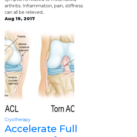
arthritis. Inflammation, pain, stiffness
can all be relieved…
Aug 19, 2017
Cryotherapy
Accelerate Full