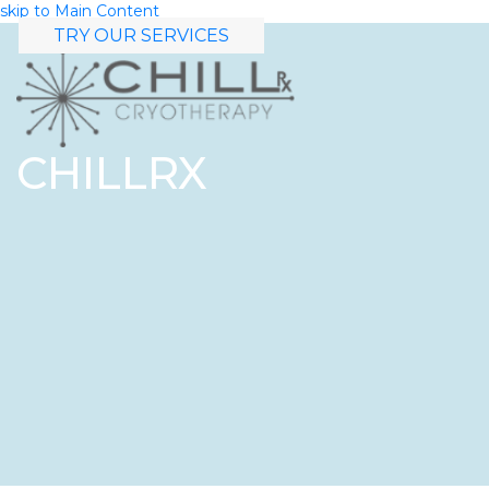
skip to Main Content
TRY OUR SERVICES
CHILLRX