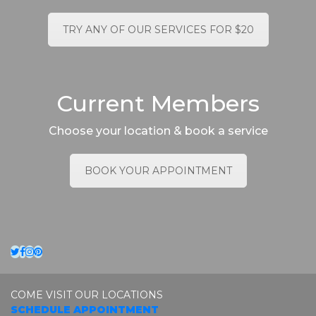
TRY ANY OF OUR SERVICES FOR $20
Current Members
Choose your location & book a service
BOOK YOUR APPOINTMENT
Twitter
Facebook
Instagram
Pinterest
COME VISIT OUR LOCATIONS
SCHEDULE APPOINTMENT