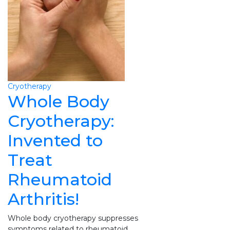
Cryotherapy
Whole Body
Cryotherapy:
Invented to
Treat
Rheumatoid
Arthritis!
Whole body cryotherapy suppresses
symptoms related to rheumatoid