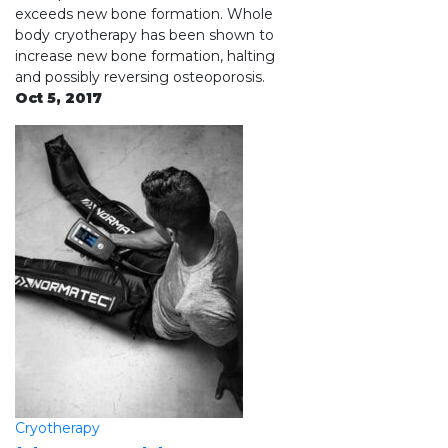
exceeds new bone formation. Whole
body cryotherapy has been shown to
increase new bone formation, halting
and possibly reversing osteoporosis.
Oct 5, 2017
Cryotherapy