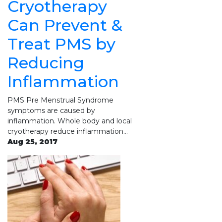
Cryotherapy
Can Prevent &
Treat PMS by
Reducing
Inflammation
PMS Pre Menstrual Syndrome
symptoms are caused by
inflammation. Whole body and local
cryotherapy reduce inflammation…
Aug 25, 2017