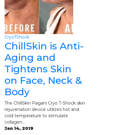
CryoTShock
ChillSkin is Anti-
Aging and
Tightens Skin
on Face, Neck &
Body
The ChillSkin Pagani Cryo T-Shock skin
rejuvenation device utilizes hot and
cold temperature to stimulate
collagen…
Jan 14, 2019