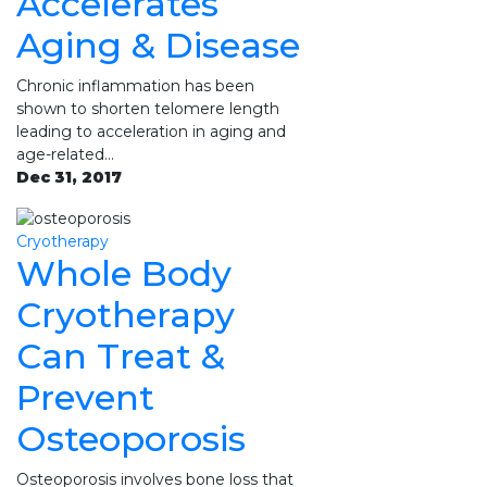
Accelerates
Aging & Disease
Chronic inflammation has been
shown to shorten telomere length
leading to acceleration in aging and
age-related…
Dec 31, 2017
Cryotherapy
Whole Body
Cryotherapy
Can Treat &
Prevent
Osteoporosis
Osteoporosis involves bone loss that