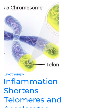
Cryotherapy
Inflammation
Shortens
Telomeres and