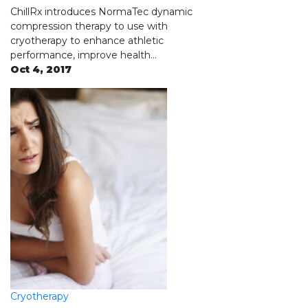
ChillRx introduces NormaTec dynamic
compression therapy to use with
cryotherapy to enhance athletic
performance, improve health…
Oct 4, 2017
Cryotherapy