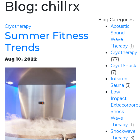
Blog: chillrx
Blog Categories
Cryotherapy
Acoustic
Summer Fitness
Sound
Wave
Trends
Therapy
(1)
Cryotherapy
Aug 10, 2022
(77)
CryoTShock
(7)
Infrared
Sauna
(3)
Low
Impact
Extracorporea
Shock
Wave
Therapy
(1)
Shockwave
Therapy
(3)