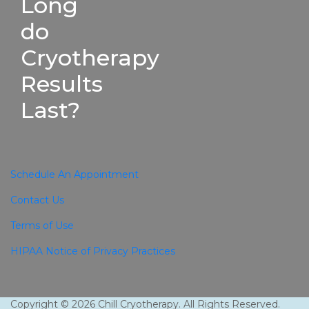
Long
do
Cryotherapy
Results
Last?
Schedule An Appointment
Contact Us
Terms of Use
HIPAA Notice of Privacy Practices
Copyright © 2026 Chill Cryotherapy. All Rights Reserved.