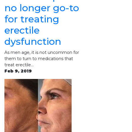
no longer go-to
for treating
erectile
dysfunction
As men age, it is not uncommon for
them to turn to medications that
treat erectile…
Feb 9, 2019