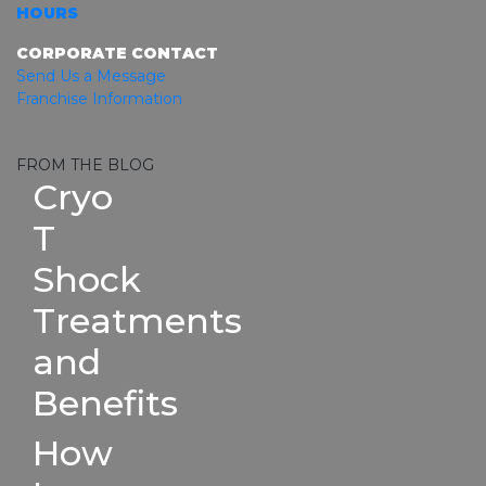
HOURS
CORPORATE CONTACT
Send Us a Message
Franchise Information
FROM THE BLOG
Cryo
T
Shock
Treatments
and
Benefits
How