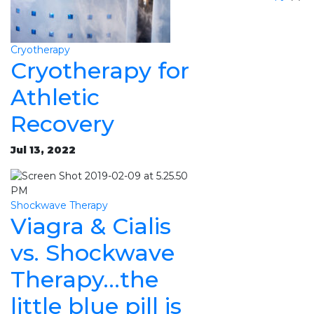
Cryotherapy
Cryotherapy for
Athletic
Recovery
Jul 13, 2022
Shockwave Therapy
Viagra & Cialis
vs. Shockwave
Therapy…the
little blue pill is