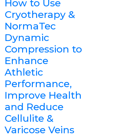
How to Use
Cryotherapy &
NormaTec
Dynamic
Compression to
Enhance
Athletic
Performance,
Improve Health
and Reduce
Cellulite &
Varicose Veins