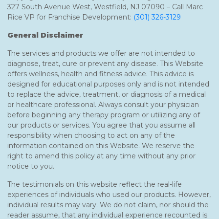
327 South Avenue West, Westfield, NJ 07090 – Call Marc
Rice VP for Franchise Development:
(301) 326-3129
General Disclaimer
The services and products we offer are not intended to
diagnose, treat, cure or prevent any disease. This Website
offers wellness, health and fitness advice. This advice is
designed for educational purposes only and is not intended
to replace the advice, treatment, or diagnosis of a medical
or healthcare professional. Always consult your physician
before beginning any therapy program or utilizing any of
our products or services. You agree that you assume all
responsibility when choosing to act on any of the
information contained on this Website. We reserve the
right to amend this policy at any time without any prior
notice to you.
The testimonials on this website reflect the real-life
experiences of individuals who used our products. However,
individual results may vary. We do not claim, nor should the
reader assume, that any individual experience recounted is