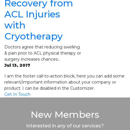
Recovery from
ACL Injuries
with
Cryotherapy
Doctors agree that reducing swelling
& pain prior to ACL physical therapy or
surgery increases chances…
Jul 13, 2017
I am the footer call-to-action block, here you can add some
relevant/important information about your company or
product. I can be disabled in the Customizer.
Get In Touch
New Members
Interested in any of our services?