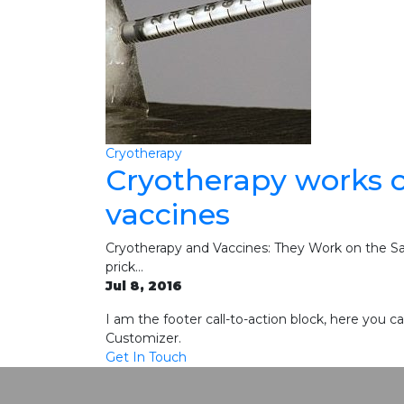
Cryotherapy
Cryotherapy works o
vaccines
Cryotherapy and Vaccines: They Work on the Sam
prick…
Jul 8, 2016
I am the footer call-to-action block, here you
Customizer.
Get In Touch