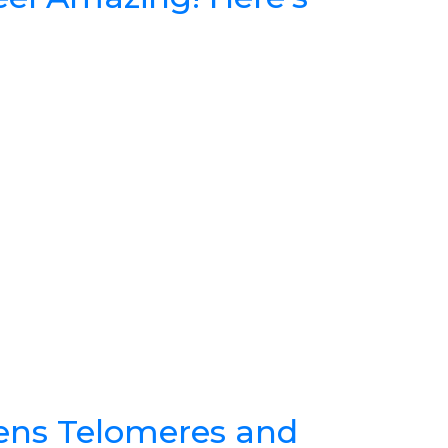
ens Telomeres and