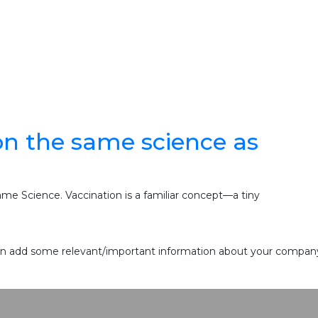
n the same science as
e Science. Vaccination is a familiar concept—a tiny
 can add some relevant/important information about your company 