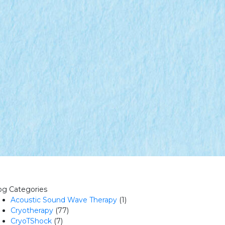
og Categories
Acoustic Sound Wave Therapy
(1)
Cryotherapy
(77)
CryoTShock
(7)