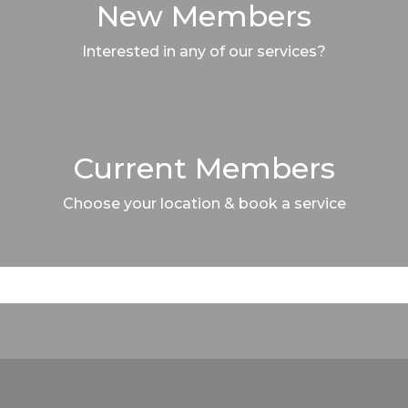
New Members
Interested in any of our services?
Current Members
Choose your location & book a service