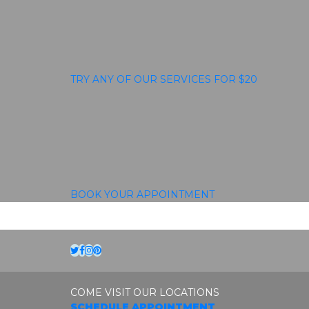
TRY ANY OF OUR SERVICES FOR $20
BOOK YOUR APPOINTMENT
Twitter
Facebook
Instagram
Pinterest
COME VISIT OUR LOCATIONS
SCHEDULE APPOINTMENT