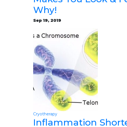
Why!
Sep 19, 2019
Cryotherapy
Inflammation Short