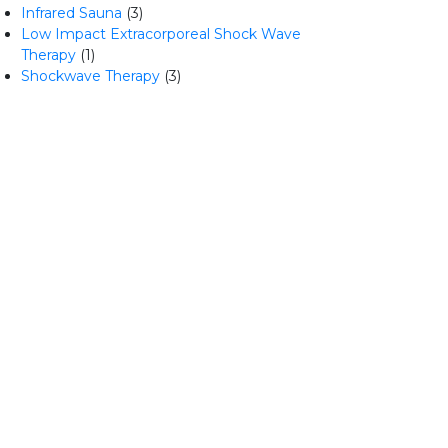
Infrared Sauna
(3)
Low Impact Extracorporeal Shock Wave
Therapy
(1)
Shockwave Therapy
(3)