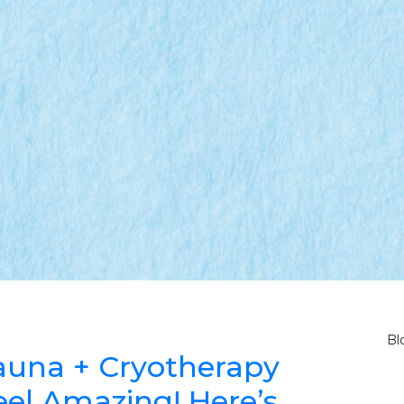
Bl
 Sauna + Cryotherapy
el Amazing! Here’s