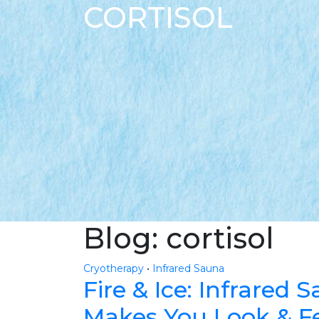
CORTISOL
Blog: cortisol
Cryotherapy
•
Infrared Sauna
Fire & Ice: Infrared
Makes You Look & Fe