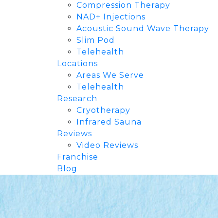
Compression Therapy
NAD+ Injections
Acoustic Sound Wave Therapy
Slim Pod
Telehealth
Locations
Areas We Serve
Telehealth
Research
Cryotherapy
Infrared Sauna
Reviews
Video Reviews
Franchise
Blog