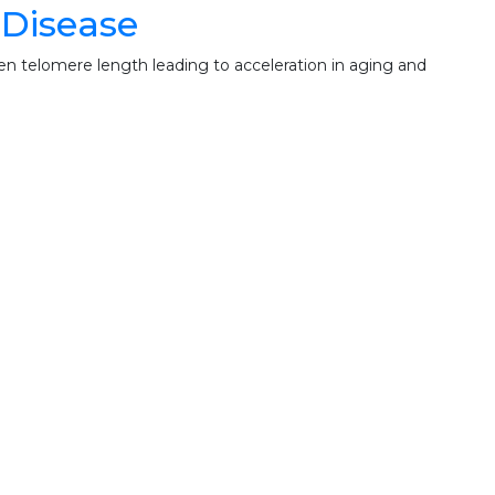
 Disease
n telomere length leading to acceleration in aging and