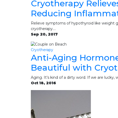
Cryotherapy Relieve
Reducing Inflamma
Relieve symptoms of hypothyroid like weight gai
cryotherapy.…
Sep 20, 2017
Cryotherapy
Anti-Aging Hormones
Beautiful with Cryo
Aging. It’s kind of a dirty word. If we are lucky,
Oct 18, 2016