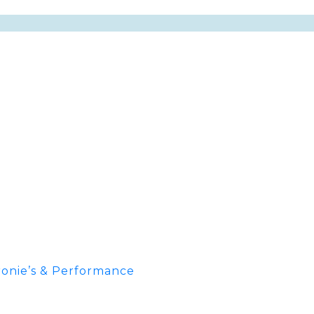
onie’s & Performance