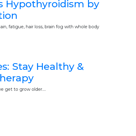
s Hypothyroidism by
tion
n, fatigue, hair loss, brain fog with whole body
: Stay Healthy &
therapy
 we get to grow older.…