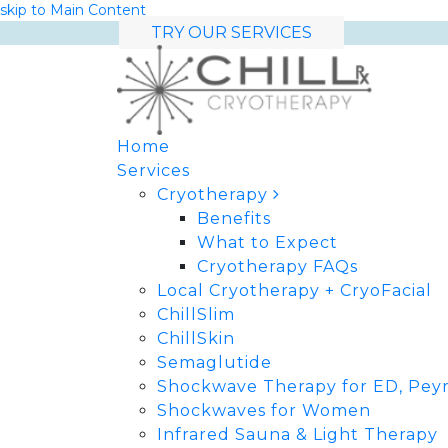
skip to Main Content
TRY OUR SERVICES
Home
Services
Cryotherapy
Benefits
What to Expect
Cryotherapy FAQs
Local Cryotherapy + CryoFacial
ChillSlim
ChillSkin
Semaglutide
Shockwave Therapy for ED, Peyr
Shockwaves for Women
Infrared Sauna & Light Therapy