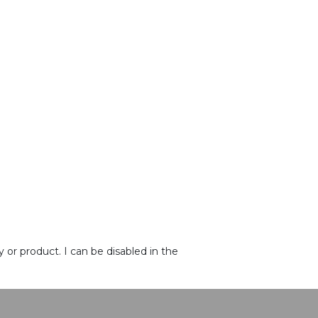
or product. I can be disabled in the