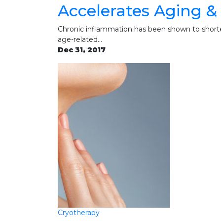
Accelerates Aging &
Chronic inflammation has been shown to shorte
age-related…
Dec 31, 2017
Cryotherapy