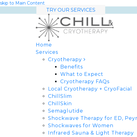
skip to Main Content
TRY OUR SERVICES
Home
Services
Cryotherapy
Benefits
What to Expect
Cryotherapy FAQs
Local Cryotherapy + CryoFacial
ChillSlim
ChillSkin
Semaglutide
Shockwave Therapy for ED, Peyr
Shockwaves for Women
Infrared Sauna & Light Therapy