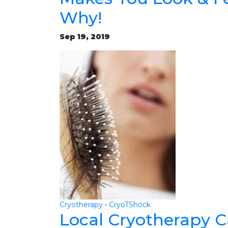
Why!
Sep 19, 2019
Cryotherapy
•
CryoTShock
Local Cryotherapy 