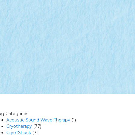
og Categories
Acoustic Sound Wave Therapy
(1)
Cryotherapy
(77)
CryoTShock
(7)