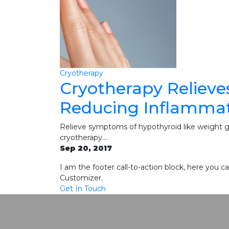
Cryotherapy
Cryotherapy Relieve
Reducing Inflamma
Relieve symptoms of hypothyroid like weight gai
cryotherapy.…
Sep 20, 2017
I am the footer call-to-action block, here you
Customizer.
Get In Touch