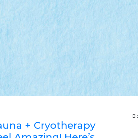
Bl
 Sauna + Cryotherapy
el Amazing! Here’s