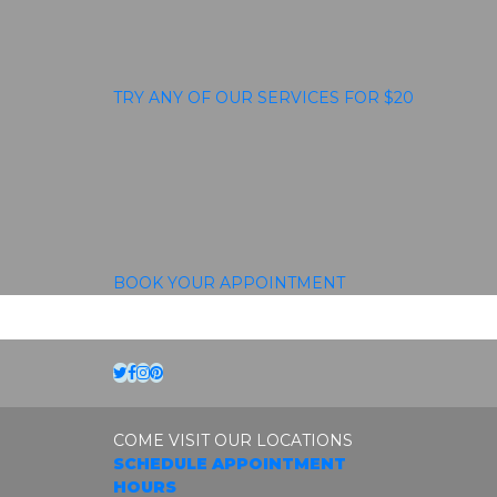
TRY ANY OF OUR SERVICES FOR $20
BOOK YOUR APPOINTMENT
Twitter
Facebook
Instagram
Pinterest
COME VISIT OUR LOCATIONS
SCHEDULE APPOINTMENT
HOURS