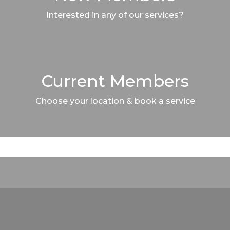
Interested in any of our services?
Current Members
Choose your location & book a service