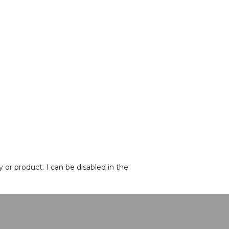
or product. I can be disabled in the