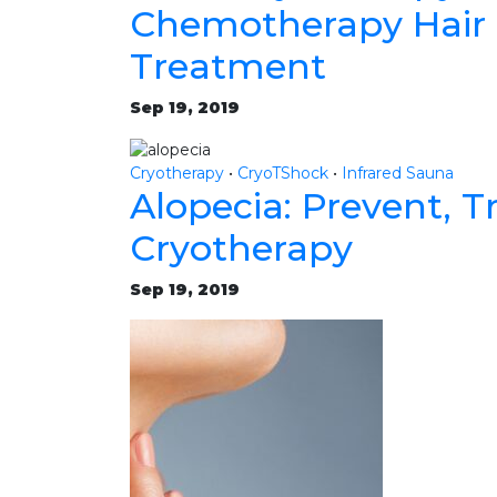
Chemotherapy Hair 
Treatment
Sep 19, 2019
Cryotherapy
•
CryoTShock
•
Infrared Sauna
Alopecia: Prevent, T
Cryotherapy
Sep 19, 2019