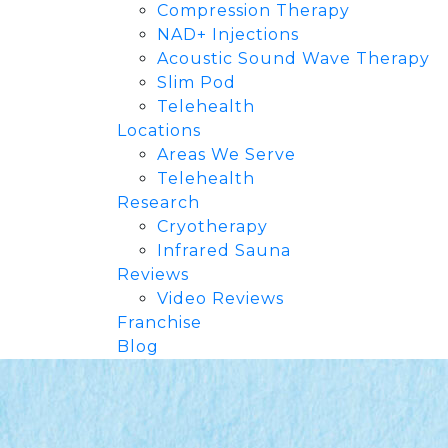
Compression Therapy
NAD+ Injections
Acoustic Sound Wave Therapy
Slim Pod
Telehealth
Locations
Areas We Serve
Telehealth
Research
Cryotherapy
Infrared Sauna
Reviews
Video Reviews
Franchise
Blog