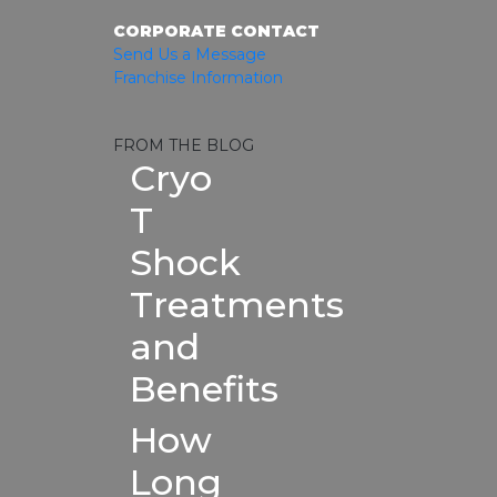
CORPORATE CONTACT
Send Us a Message
Franchise Information
FROM THE BLOG
Cryo
T
Shock
Treatments
and
Benefits
How
Long