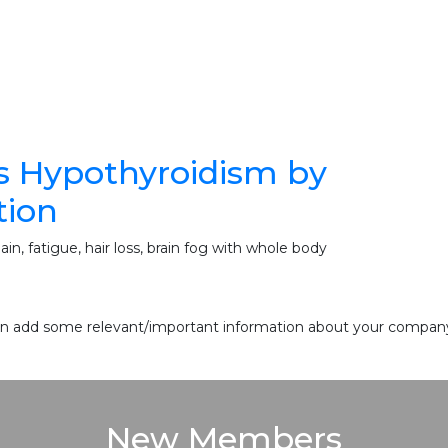
s Hypothyroidism by
tion
n, fatigue, hair loss, brain fog with whole body
 can add some relevant/important information about your company 
New Members