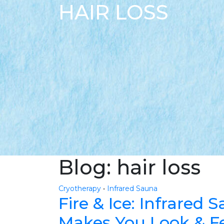
HAIR LOSS
Blog: hair loss
Cryotherapy
•
Infrared Sauna
Fire & Ice: Infrared
Makes You Look & Fe