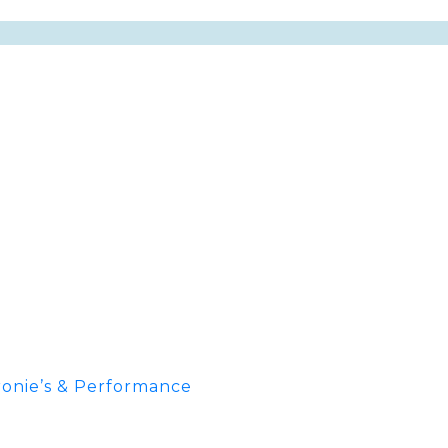
onie’s & Performance