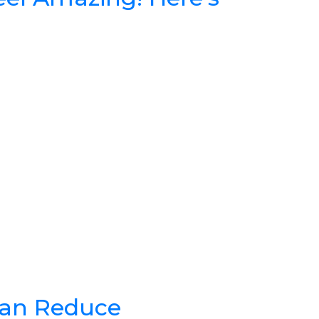
Can Reduce