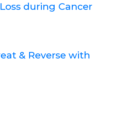
Loss during Cancer
reat & Reverse with