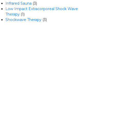
Infrared Sauna
(3)
Low Impact Extracorporeal Shock Wave
Therapy
(1)
Shockwave Therapy
(3)