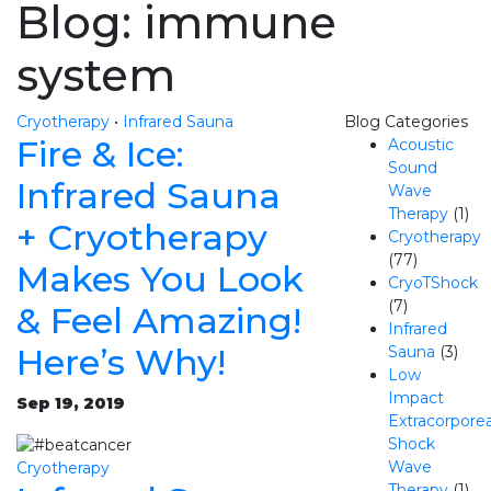
Blog: immune
system
Cryotherapy
•
Infrared Sauna
Blog Categories
Fire & Ice:
Acoustic
Sound
Infrared Sauna
Wave
Therapy
(1)
+ Cryotherapy
Cryotherapy
(77)
Makes You Look
CryoTShock
(7)
& Feel Amazing!
Infrared
Here’s Why!
Sauna
(3)
Low
Impact
Sep 19, 2019
Extracorporea
Shock
Wave
Cryotherapy
Therapy
(1)