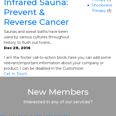
Infrared Sauna:
Shockwave
Prevent &
Therapy
(3)
Reverse Cancer
Saunas and sweat baths have been
used by various cultures throughout
history to flush out toxins…
Dec 29, 2016
I am the footer call-to-action block, here you can add some
relevant/important information about your company or
product. I can be disabled in the Customizer.
Get In Touch
New Members
Interested in any of our services?