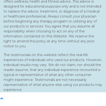
offers wellness, health and fitness advice. This advice is
designed for educational purposes only and is not intended
to replace the advice, treatment, or diagnosis of a medical
or healthcare professional. Always consult your physician
before beginning any therapy program or utilizing any of
our products or services. You agree that you assume all
responsibility when choosing to act on any of the
information contained on this Website. We reserve the
right to amend this policy at any time without any prior
notice to you.
The testimonials on this website reflect the real-life
experiences of individuals who used our products. However,
individual results may vary. We do not claim, nor should the
reader assume, that any individual experience recounted is
typical or representative of what any other consumer
might experience. Testimonials are not necessarily
representative of what anyone else using our products may
experience
Back
To