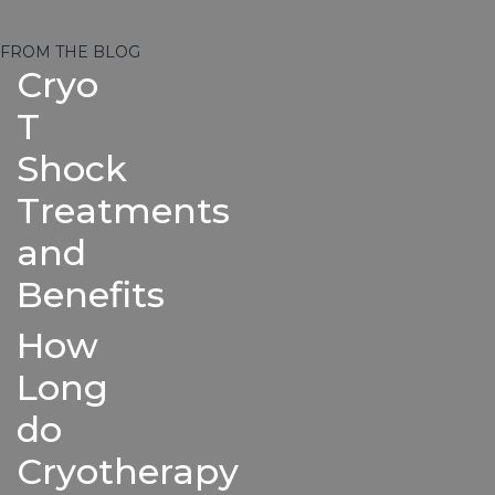
FROM THE BLOG
Cryo
T
Shock
Treatments
and
Benefits
How
Long
do
Cryotherapy