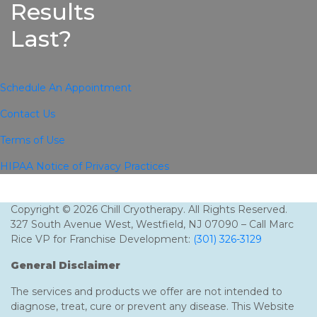
Results
Last?
Schedule An Appointment
Contact Us
Terms of Use
HIPAA Notice of Privacy Practices
Copyright © 2026 Chill Cryotherapy. All Rights Reserved.
327 South Avenue West, Westfield, NJ 07090 – Call Marc
Rice VP for Franchise Development:
(301) 326-3129
General Disclaimer
The services and products we offer are not intended to
diagnose, treat, cure or prevent any disease. This Website