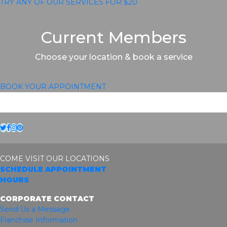
TRY ANY OF OUR SERVICES FOR $20
Current Members
Choose your location & book a service
BOOK YOUR APPOINTMENT
Twitter
Facebook
Instagram
Pinterest
COME VISIT OUR LOCATIONS
SCHEDULE APPOINTMENT
HOURS
CORPORATE CONTACT
Send Us a Message
Franchise Information