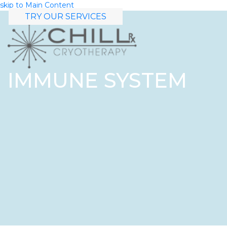
skip to Main Content
TRY OUR SERVICES
IMMUNE SYSTEM