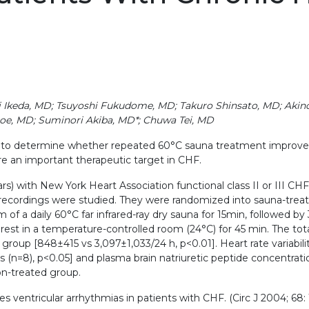
ki Ikeda, MD; Tsuyoshi Fukudome, MD; Takuro Shinsato, MD; Akin
goe, MD; Suminori Akiba, MD*; Chuwa Tei, MD
to determine whether repeated 60°C sauna treatment improves c
re an important therapeutic target in CHF.
ars) with New York Heart Association functional class II or III CH
recordings were studied. They were randomized into sauna-treat
 a daily 60°C far infrared-ray dry sauna for 15min, followed by 
rest in a temperature-controlled room (24°C) for 45 min. The to
oup [848±415 vs 3,097±1,033/24 h, p<0.01]. Heart rate variabil
 ms (n=8), p<0.05] and plasma brain natriuretic peptide concentra
n-treated group.
entricular arrhythmias in patients with CHF. (Circ J 2004; 68: 1