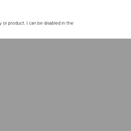
or product. I can be disabled in the