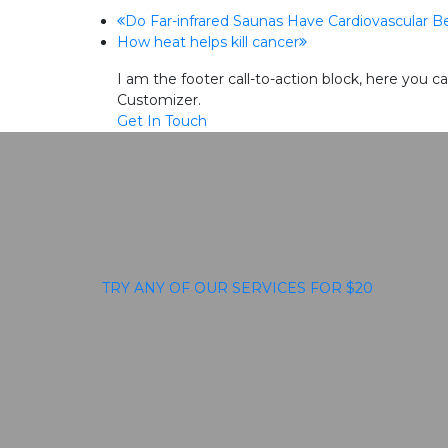
previous
Do Far-infrared Saunas Have Cardiovascular B
next
How heat helps kill cancer
post:
post:
I am the footer call-to-action block, here you
Customizer.
Get In Touch
TRY ANY OF OUR SERVICES FOR $20