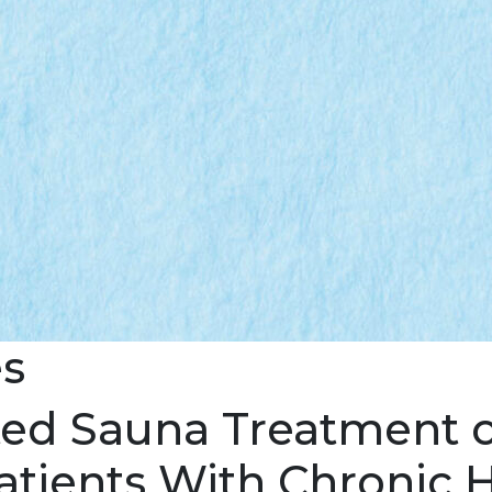
es
ted Sauna Treatment o
atients With Chronic H