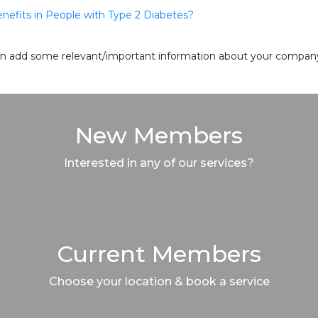
enefits in People with Type 2 Diabetes?
 can add some relevant/important information about your company 
New Members
Interested in any of our services?
Current Members
Choose your location & book a service