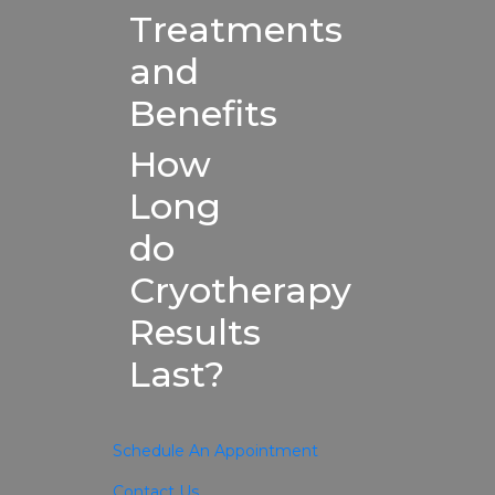
Treatments
and
Benefits
How
Long
do
Cryotherapy
Results
Last?
Schedule An Appointment
Contact Us