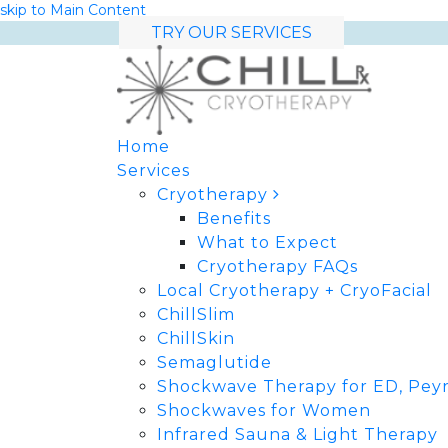
skip to Main Content
TRY OUR SERVICES
Home
Services
Cryotherapy
Benefits
What to Expect
Cryotherapy FAQs
Local Cryotherapy + CryoFacial
ChillSlim
ChillSkin
Semaglutide
Shockwave Therapy for ED, Peyr
Shockwaves for Women
Infrared Sauna & Light Therapy