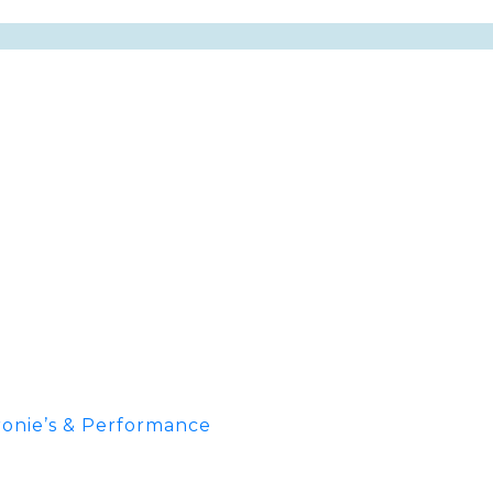
onie’s & Performance