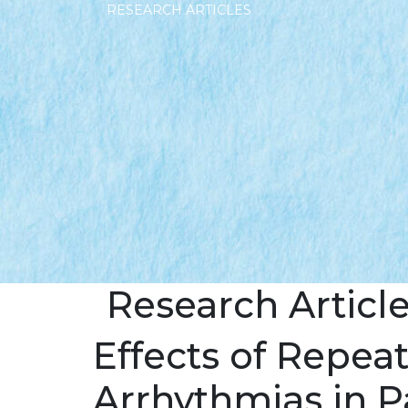
RESEARCH ARTICLES
Research Articl
Effects of Repea
Arrhythmias in P