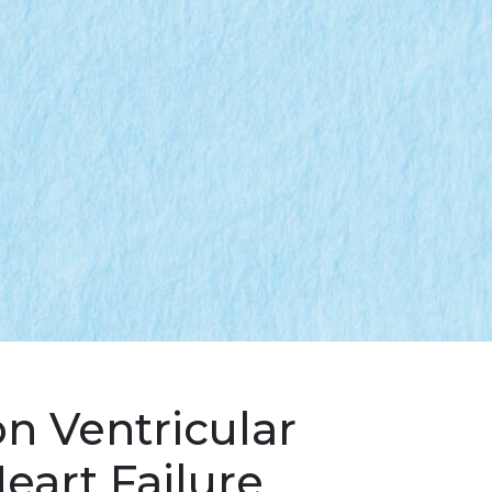
n Ventricular
eart Failure