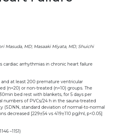
ori Masuda, MD; Masaaki Miyata, MD; Shuichi
ardiac arrhythmias in chronic heart failure
F and at least 200 premature ventricular
ed (n=20) or non-treated (n=10) groups. The
30min bed rest with blankets, for 5 days per
tal numbers of PVCs/24 h in the sauna-treated
ity (SDNN, standard deviation of normal-to-normal
tions decreased [229±54 vs 419±110 pg/ml, p<0.05]
146 –1151)