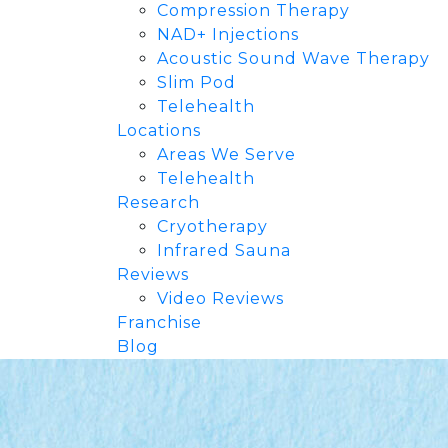
Compression Therapy
NAD+ Injections
Acoustic Sound Wave Therapy
Slim Pod
Telehealth
Locations
Areas We Serve
Telehealth
Research
Cryotherapy
Infrared Sauna
Reviews
Video Reviews
Franchise
Blog