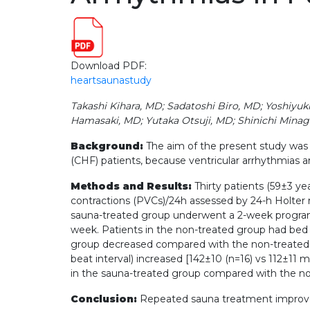
Download PDF:
heartsaunastudy
Takashi Kihara, MD; Sadatoshi Biro, MD; Yoshiyu
Hamasaki, MD; Yutaka Otsuji, MD; Shinichi Mina
Background:
The aim of the present study was 
(CHF) patients, because ventricular arrhythmias a
Methods and Results:
Thirty patients (59±3 ye
contractions (PVCs)/24h assessed by 24-h Holter 
sauna-treated group underwent a 2-week program of
week. Patients in the non-treated group had bed 
group decreased compared with the non-treated gr
beat interval) increased [142±10 (n=16) vs 112±11
in the sauna-treated group compared with the no
Conclusion:
Repeated sauna treatment improves v