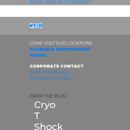
BOOK YOUR APPOINTMENT
Twitter
Facebook
Instagram
Pinterest
COME VISIT OUR LOCATIONS
SCHEDULE APPOINTMENT
HOURS
CORPORATE CONTACT
Send Us a Message
Franchise Information
FROM THE BLOG
Cryo
T
Shock