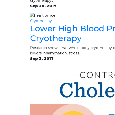
cryotherapy.…
Sep 20, 2017
Cryotherapy
Lower High Blood P
Cryotherapy
Research shows that whole body cryotherapy ca
lowers inflammation, stress…
Sep 3, 2017