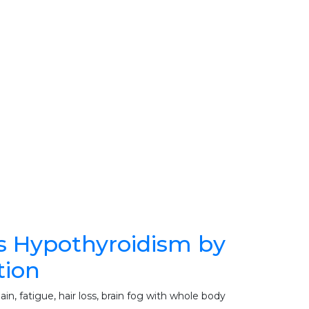
s Hypothyroidism by
tion
n, fatigue, hair loss, brain fog with whole body