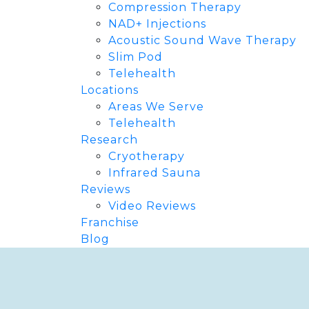
Compression Therapy
NAD+ Injections
Acoustic Sound Wave Therapy
Slim Pod
Telehealth
Locations
Areas We Serve
Telehealth
Research
Cryotherapy
Infrared Sauna
Reviews
Video Reviews
Franchise
Blog