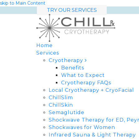
skip to Main Content
TRY OUR SERVICES
Home
Services
Cryotherapy
Benefits
What to Expect
Cryotherapy FAQs
Local Cryotherapy + CryoFacial
ChillSlim
ChillSkin
Semaglutide
Shockwave Therapy for ED, Peyr
Shockwaves for Women
Infrared Sauna & Light Therapy