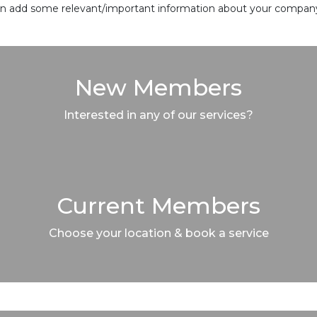
 can add some relevant/important information about your company 
New Members
Interested in any of our services?
Current Members
Choose your location & book a service