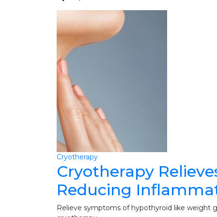
Cryotherapy
Cryotherapy Relieve
Reducing Inflamma
Relieve symptoms of hypothyroid like weight gai