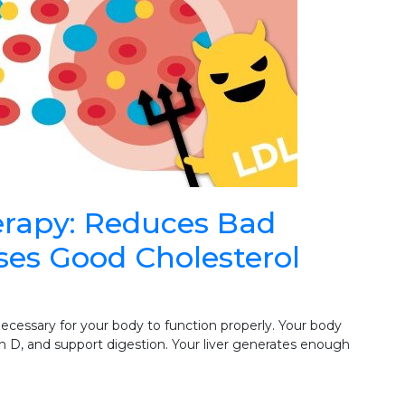
rapy: Reduces Bad
ises Good Cholesterol
necessary for your body to function properly. Your body
 D, and support digestion. Your liver generates enough