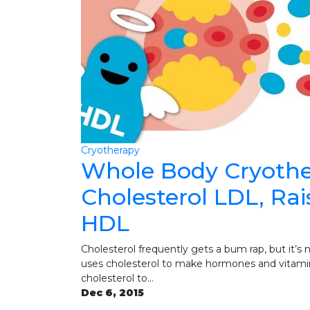
Cryotherapy
Whole Body Cryothe
Cholesterol LDL, Ra
HDL
Cholesterol frequently gets a bum rap, but it’s 
uses cholesterol to make hormones and vitamin
cholesterol to…
Dec 6, 2015