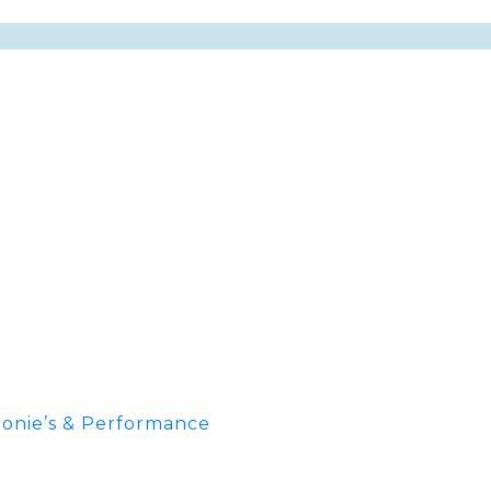
onie’s & Performance