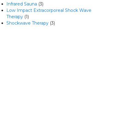
Infrared Sauna
(3)
Low Impact Extracorporeal Shock Wave
Therapy
(1)
Shockwave Therapy
(3)