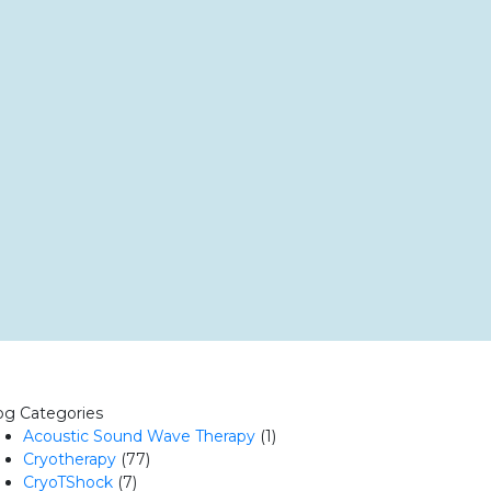
og Categories
Acoustic Sound Wave Therapy
(1)
Cryotherapy
(77)
CryoTShock
(7)