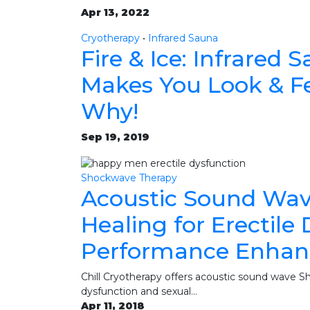
Apr 13, 2022
Cryotherapy
•
Infrared Sauna
Fire & Ice: Infrared
Makes You Look & Fe
Why!
Sep 19, 2019
Shockwave Therapy
Acoustic Sound Wav
Healing for Erectile
Performance Enha
Chill Cryotherapy offers acoustic sound wave Sh
dysfunction and sexual…
Apr 11, 2018