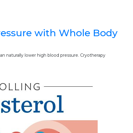
ressure with Whole Body
n naturally lower high blood pressure. Cryotherapy