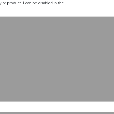
or product. I can be disabled in the