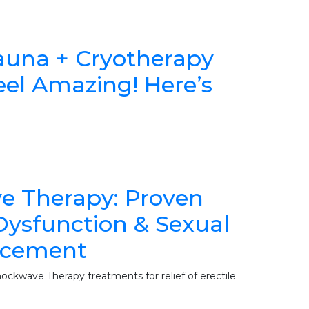
 Sauna + Cryotherapy
el Amazing! Here’s
e Therapy: Proven
 Dysfunction & Sexual
ncement
ockwave Therapy treatments for relief of erectile