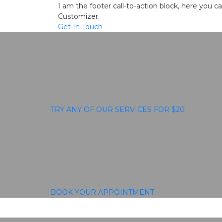
I am the footer call-to-action block, here you
Customizer.
Get In Touch
TRY ANY OF OUR SERVICES FOR $20
BOOK YOUR APPOINTMENT