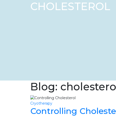
CHOLESTEROL
Blog: cholestero
Cryotherapy
Controlling Choleste